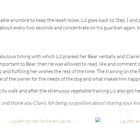
ot able anymore to keep the leash loose, Liz goes back to Step 1 a
about every two seconds and concentrate on his guardian again, b
fabulous timing with which Liz praised her Bear verbally and Claire
portant to Bear, then he was allowed to read, like and comment on
z and fulfilling her wishes the rest of the time. The training on th
eye of the owner for the needs of the dog and what makes him happy
city walk and after the strenuous vegetable training Liz also got h
 and thank you Claire, for being so positive about sharing your k