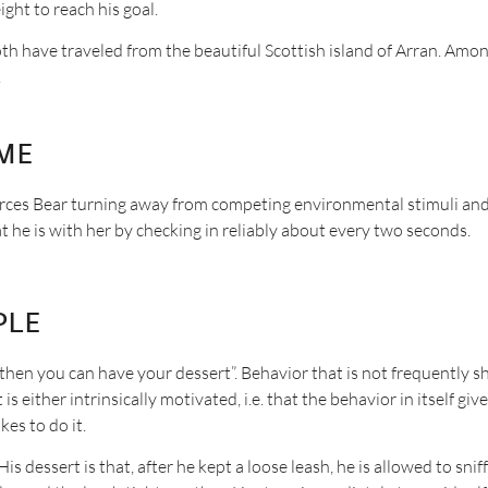
ght to reach his goal.
th have traveled from the beautiful Scottish island of Arran. Amon
.
me
orces Bear turning away from competing environmental stimuli an
at he is with her by checking in reliably about every two seconds.
ple
, then you can have your dessert”. Behavior that is not frequently 
 either intrinsically motivated, i.e. that the behavior in itself giv
kes to do it.
His dessert is that, after he kept a loose leash, he is allowed to sni