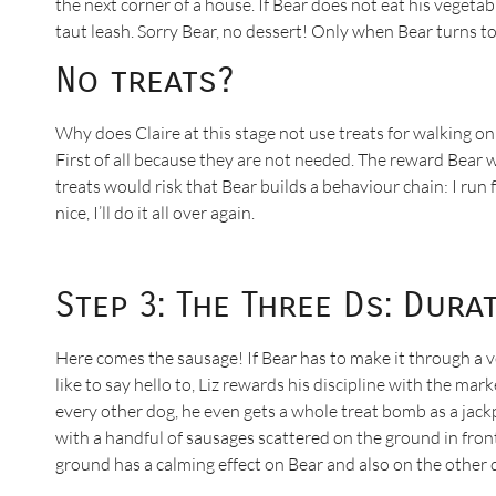
the next corner of a house. If Bear does not eat his vegeta
taut leash. Sorry Bear, no dessert! Only when Bear turns to 
No treats?
Why does Claire at this stage not use treats for walking on
First of all because they are not needed. The reward Bear wa
treats would risk that Bear builds a behaviour chain: I run f
nice, I’ll do it all over again.
Step 3: The Three Ds: Dura
Here comes the sausage! If Bear has to make it through a v
like to say hello to, Liz rewards his discipline with the ma
every other dog, he even gets a whole treat bomb as a jackpo
with a handful of sausages scattered on the ground in front 
ground has a calming effect on Bear and also on the other