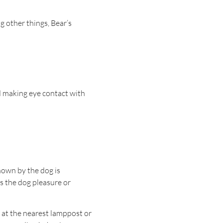
g other things, Bear’s
d making eye contact with
shown by the dog is
es the dog pleasure or
ff at the nearest lamppost or