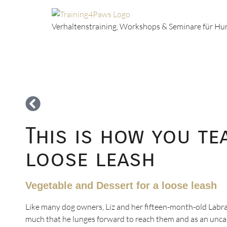
Verhaltenstraining, Workshops & Seminare für H
This is how you t
loose leash
Vegetable and Dessert for a loose leash
Like many dog owners, Liz and her fifteen-month-old Labrad
much that he lunges forward to reach them and as an uncastr