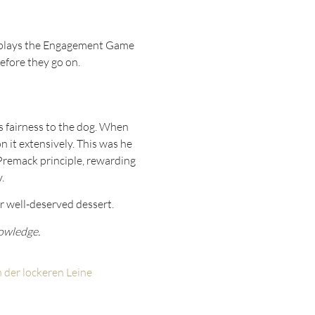
nd plays the Engagement Game
efore they go on.
’s fairness to the dog. When
 it extensively. This was he
e Premack principle, rewarding
.
er well-deserved dessert.
nowledge.