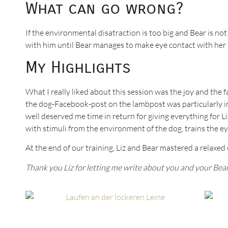
What can go wrong?
If the environmental disatraction is too big and Bear is n
with him until Bear manages to make eye contact with her 
My Highlights
What I really liked about this session was the joy and the 
the dog-Facebook-post on the lambpost was particularly im
well deserved me time in return for giving everything for Li
with stimuli from the environment of the dog, trains the 
At the end of our training, Liz and Bear mastered a relaxed 
Thank you Liz for letting me write about you and your Bear