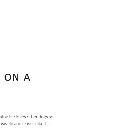
 on a
alty: He loves other dogs so
ively and leave a like. Liz’s