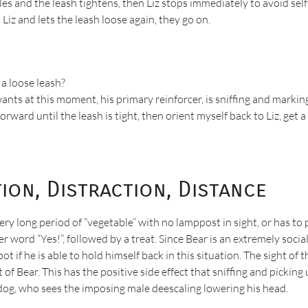
bles and the leash tightens, then Liz stops immediately to avoid se
Liz and lets the leash loose again, they go on.
 a loose leash?
nts at this moment, his primary reinforcer, is sniffing and marking.
orward until the leash is tight, then orient myself back to Liz, get 
tion, Distraction, Distance
ery long period of “vegetable” with no lamppost in sight, or has 
rker word “Yes!”, followed by a treat. Since Bear is an extremely so
t if he is able to hold himself back in this situation. The sight of
of Bear. This has the positive side effect that sniffing and picking
 dog, who sees the imposing male deescaling lowering his head.