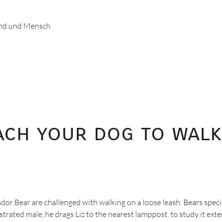
und und Mensch
each your dog to walk
or Bear are challenged with walking on a loose leash. Bears speci
ated male, he drags Liz to the nearest lamppost, to study it extens