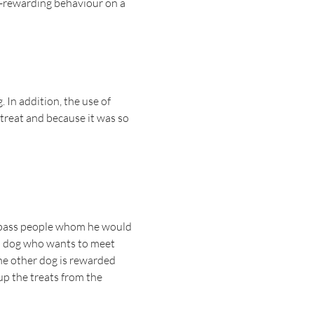
lf-rewarding behaviour on a
 In addition, the use of
a treat and because it was so
to pass people whom he would
cial dog who wants to meet
 the other dog is rewarded
 up the treats from the