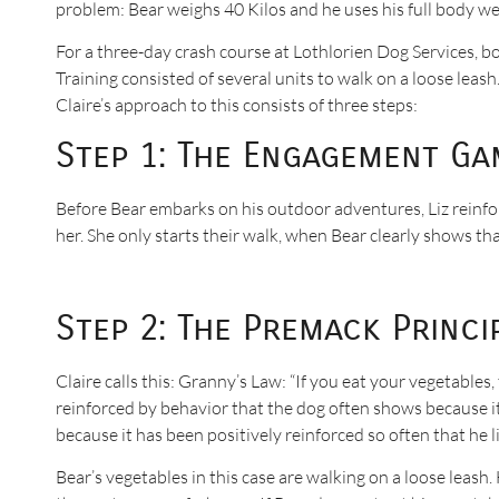
problem: Bear weighs 40 Kilos and he uses his full body wei
For a three-day crash course at Lothlorien Dog Services, bo
Training consisted of several units to walk on a loose leash
Claire’s approach to this consists of three steps:
Step 1: The Engagement Ga
Before Bear embarks on his outdoor adventures, Liz reinf
her. She only starts their walk, when Bear clearly shows th
Step 2: The Premack Princi
Claire calls this: Granny’s Law: “If you eat your vegetables
reinforced by behavior that the dog often shows because it is
because it has been positively reinforced so often that he li
Bear’s vegetables in this case are walking on a loose leash. 