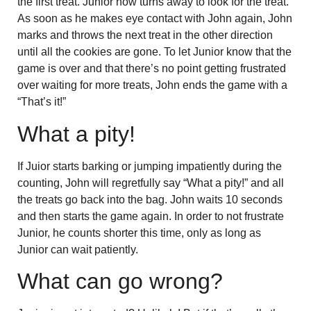
the first treat. Junior now turns away to look for the treat.
As soon as he makes eye contact with John again, John
marks and throws the next treat in the other direction
until all the cookies are gone. To let Junior know that the
game is over and that there’s no point getting frustrated
over waiting for more treats, John ends the game with a
“That’s it!”
What a pity!
If Juior starts barking or jumping impatiently during the
counting, John will regretfully say “What a pity!” and all
the treats go back into the bag. John waits 10 seconds
and then starts the game again. In order to not frustrate
Junior, he counts shorter this time, only as long as
Junior can wait patiently.
What can go wrong?