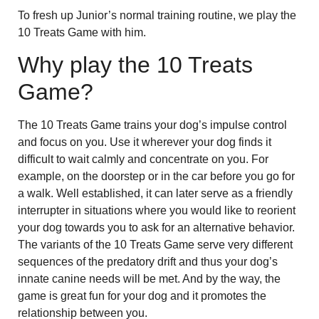
To fresh up Junior’s normal training routine, we play the
10 Treats Game with him.
Why play the 10 Treats
Game?
The 10 Treats Game trains your dog’s impulse control
and focus on you. Use it wherever your dog finds it
difficult to wait calmly and concentrate on you. For
example, on the doorstep or in the car before you go for
a walk. Well established, it can later serve as a friendly
interrupter in situations where you would like to reorient
your dog towards you to ask for an alternative behavior.
The variants of the 10 Treats Game serve very different
sequences of the predatory drift and thus your dog’s
innate canine needs will be met. And by the way, the
game is great fun for your dog and it promotes the
relationship between you.