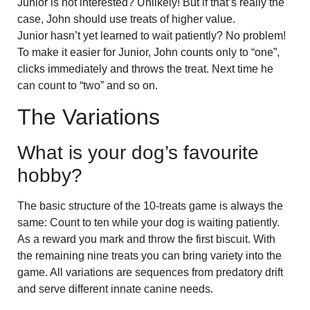
Junior is not interested? Unlikely! But if that’s really the
case, John should use treats of higher value.
Junior hasn’t yet learned to wait patiently? No problem!
To make it easier for Junior, John counts only to “one”,
clicks immediately and throws the treat. Next time he
can count to “two” and so on.
The Variations
What is your dog’s favourite
hobby?
The basic structure of the 10-treats game is always the
same: Count to ten while your dog is waiting patiently.
As a reward you mark and throw the first biscuit. With
the remaining nine treats you can bring variety into the
game. All variations are sequences from predatory drift
and serve different innate canine needs.