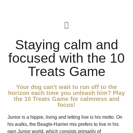
Staying calm and
focused with the 10
Treats Game
Your dog can't wait to run off to the
horizon each time you unleash him? Play
the 10 Treats Game for calmness and
focus!
Junior is a hippie, living and letting live is his motto. On
his walks, the Beagle-Harrier mix prefers to live in his
own Junior world, which consists primarily of