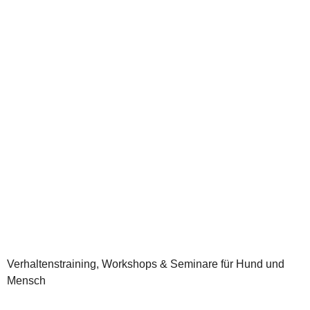
Verhaltenstraining, Workshops & Seminare für Hund und
Mensch