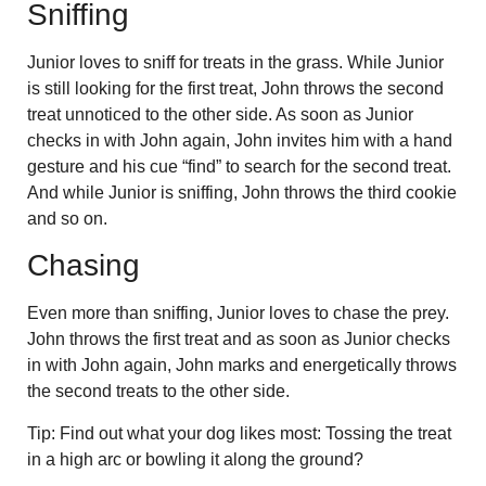
Sniffing
Junior loves to sniff for treats in the grass. While Junior
is still looking for the first treat, John throws the second
treat unnoticed to the other side. As soon as Junior
checks in with John again, John invites him with a hand
gesture and his cue “find” to search for the second treat.
And while Junior is sniffing, John throws the third cookie
and so on.
Chasing
Even more than sniffing, Junior loves to chase the prey.
John throws the first treat and as soon as Junior checks
in with John again, John marks and energetically throws
the second treats to the other side.
Tip: Find out what your dog likes most: Tossing the treat
in a high arc or bowling it along the ground?