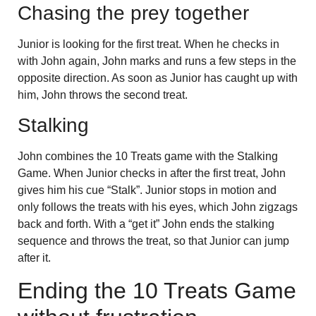
Chasing the prey together
Junior is looking for the first treat. When he checks in
with John again, John marks and runs a few steps in the
opposite direction. As soon as Junior has caught up with
him, John throws the second treat.
Stalking
John combines the 10 Treats game with the Stalking
Game. When Junior checks in after the first treat, John
gives him his cue “Stalk”. Junior stops in motion and
only follows the treats with his eyes, which John zigzags
back and forth. With a “get it” John ends the stalking
sequence and throws the treat, so that Junior can jump
after it.
Ending the 10 Treats Game