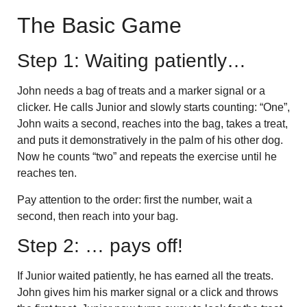
The Basic Game
Step 1: Waiting patiently…
John needs a bag of treats and a marker signal or a
clicker. He calls Junior and slowly starts counting: “One”,
John waits a second, reaches into the bag, takes a treat,
and puts it demonstratively in the palm of his other dog.
Now he counts “two” and repeats the exercise until he
reaches ten.
Pay attention to the order: first the number, wait a
second, then reach into your bag.
Step 2: … pays off!
If Junior waited patiently, he has earned all the treats.
John gives him his marker signal or a click and throws