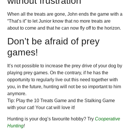
without frustration
When all the treats are gone, John ends the game with a
“That’s it” to let Junior know that no more treats are
about to come and that he can now fly off to the horizon.
Don’t be afraid of prey
games!
It’s not possible to increase the prey drive of your dog by
playing prey games. On the contrary, if he has the
opportunity to regularly live out this need together with
you, in the future, hunting will not be so important to him
anymore.
Tip: Play the 10 Treats Game and the Stalking Game
with your cat! Your cat will love it!
Hunting is your dog’s favourite hobby? Try
Cooperative
Hunting
!