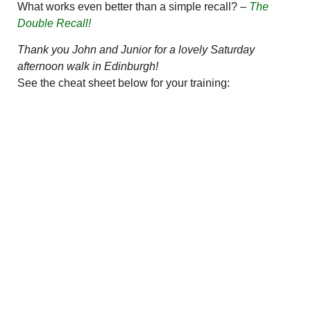
What works even better than a simple recall? –
The
Double Recall!
Thank you John and Junior for a lovely Saturday
afternoon walk in Edinburgh!
See the cheat sheet below for your training: