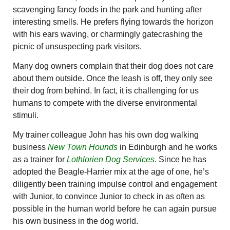
scavenging fancy foods in the park and hunting after
interesting smells. He prefers flying towards the horizon
with his ears waving, or charmingly gatecrashing the
picnic of unsuspecting park visitors.
Many dog owners complain that their dog does not care
about them outside. Once the leash is off, they only see
their dog from behind. In fact, it is challenging for us
humans to compete with the diverse environmental
stimuli.
My trainer colleague John has his own dog walking
business
New Town Hounds
in Edinburgh and he works
as a trainer for
Lothlorien Dog Services.
Since he has
adopted the Beagle-Harrier mix at the age of one, he’s
diligently been training impulse control and engagement
with Junior, to convince Junior to check in as often as
possible in the human world before he can again pursue
his own business in the dog world.