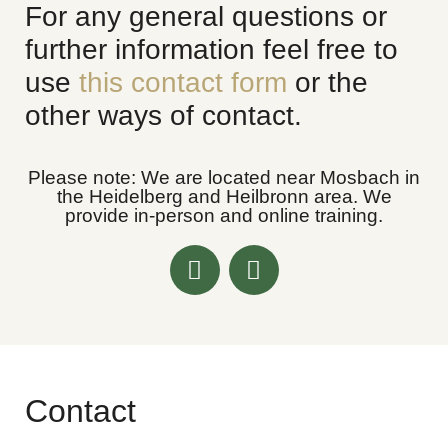
For any general questions or
further information feel free to
use
this contact form
or the
other ways of contact.
Please note: We are located near Mosbach in
the
Heidelberg
and
Heilbronn area
. We
provide in-person and online training.
Contact