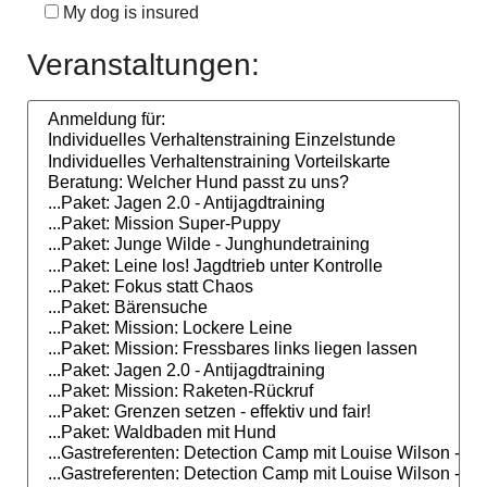
My dog is insured
Veranstaltungen: