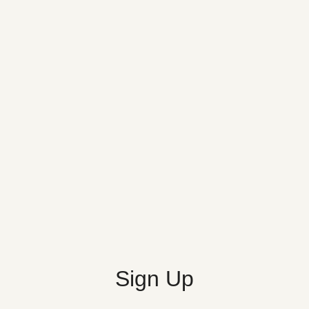
Sign Up