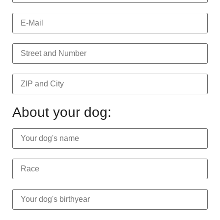
About your dog: