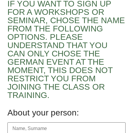
IF YOU WANT TO SIGN UP
FOR A WORKSHOPS OR
SEMINAR, CHOSE THE NAME
FROM THE FOLLOWING
OPTIONS. PLEASE
UNDERSTAND THAT YOU
CAN ONLY CHOSE THE
GERMAN EVENT AT THE
MOMENT, THIS DOES NOT
RESTRICT YOU FROM
JOINING THE CLASS OR
TRAINING.
About your person: