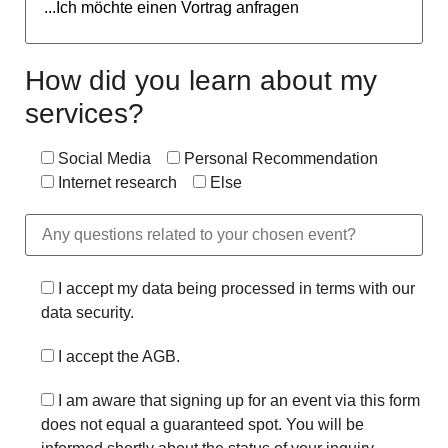
How did you learn about my
services?
Social Media
Personal Recommendation
Internet research
Else
I accept my data being processed in terms with our
data security.
I accept the AGB.
I am aware that signing up for an event via this form
does not equal a guaranteed spot. You will be